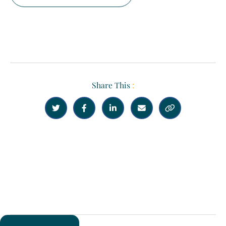
Share This
:





Previous
Next