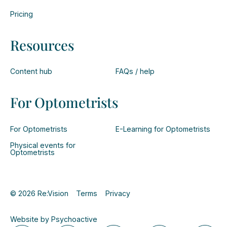
Pricing
Resources
Content hub
FAQs / help
For Optometrists
For Optometrists
E-Learning for Optometrists
Physical events for
Optometrists
© 2026 Re:Vision
Terms
Privacy
Website by Psychoactive