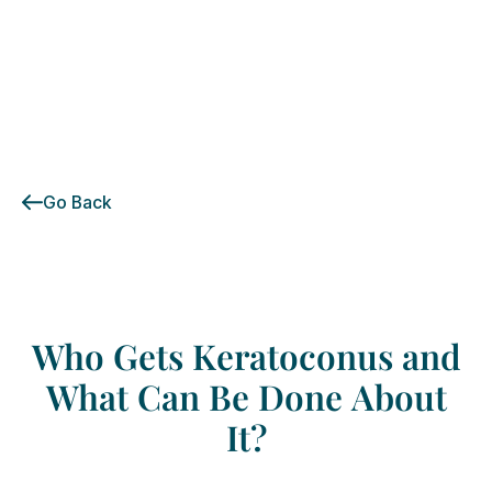
Go Back
Who
Gets
Keratoconus
and
What
Can
Be
Done
About
It?