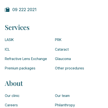
09 222 2021
Services
LASIK
PRK
ICL
Cataract
Refractive Lens Exchange
Glaucoma
Premium packages
Other procedures
About
Our clinic
Our team
Careers
Philanthropy