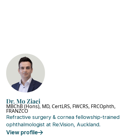
Dr. Mo Ziaei
MBChB (Hons), MD, CertLRS, FWCRS, FRCOphth,
FRANZCO
Refractive surgery & cornea fellowship-trained
ophthalmologist at Re:Vision, Auckland.
View profile