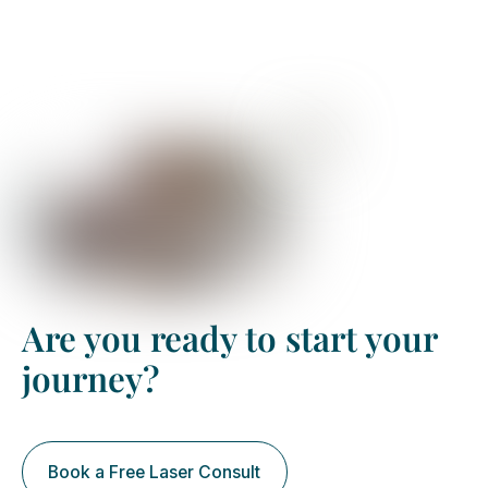
Are you ready to start your
journey?
Book a Free Laser Consult