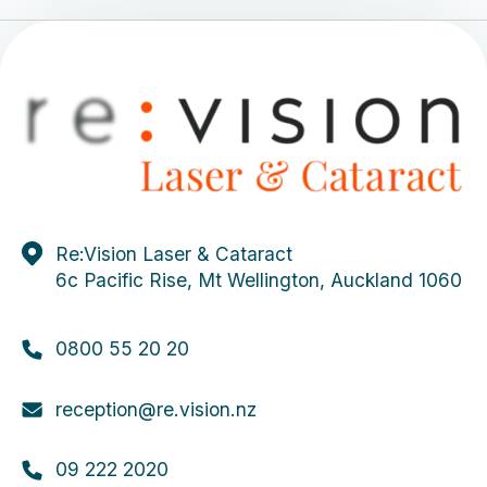
Re:Vision Laser & Cataract
6c Pacific Rise, Mt Wellington, Auckland 1060
0800 55 20 20
reception@re.vision.nz
09 222 2020