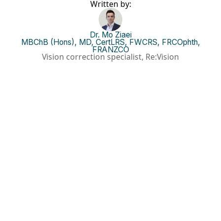
Written by:
Dr. Mo Ziaei
MBChB (Hons), MD, CertLRS, FWCRS, FRCOphth,
FRANZCO
Vision correction specialist, Re:Vision