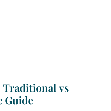
:
Traditional
vs
e
Guide