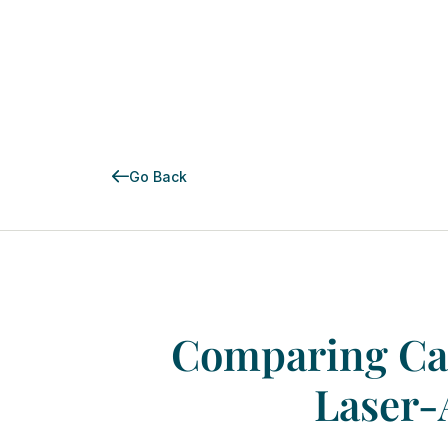
Go Back
Comparing
Ca
Laser-