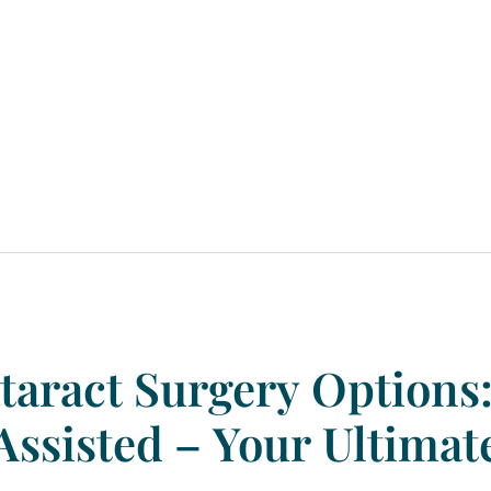
taract
Surgery
Options
Assisted
–
Your
Ultimat