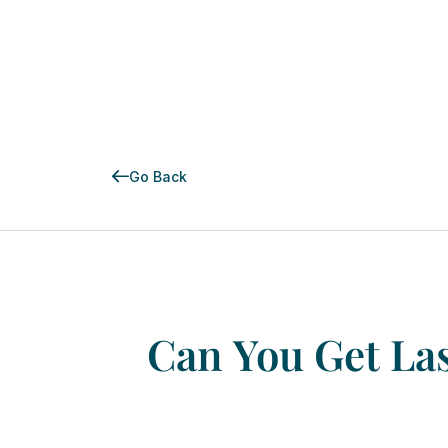
Go Back
Can
You
Get
La