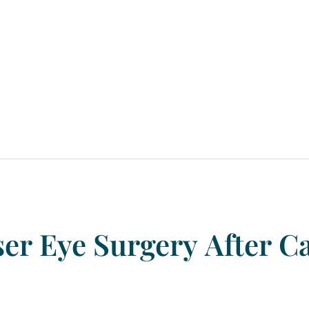
ser
Eye
Surgery
After
Ca