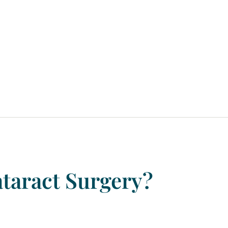
taract
Surgery?