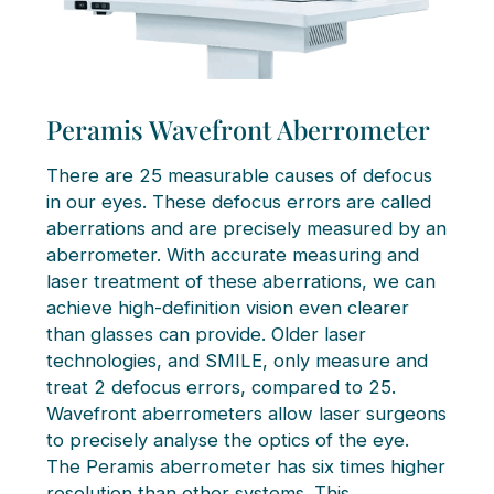
Peramis Wavefront Aberrometer
There are 25 measurable causes of defocus
in our eyes. These defocus errors are called
aberrations and are precisely measured by an
aberrometer. With accurate measuring and
laser treatment of these aberrations, we can
achieve high-definition vision even clearer
than glasses can provide. Older laser
technologies, and SMILE, only measure and
treat 2 defocus errors, compared to 25.
Wavefront aberrometers allow laser surgeons
to precisely analyse the optics of the eye.
The Peramis aberrometer has six times higher
resolution than other systems. This