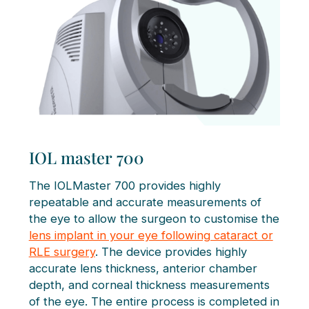
IOL master 700
The IOLMaster 700 provides highly
repeatable and accurate measurements of
the eye to allow the surgeon to customise the
lens implant in your eye following cataract or
RLE surgery
. The device provides highly
accurate lens thickness, anterior chamber
depth, and corneal thickness measurements
of the eye. The entire process is completed in