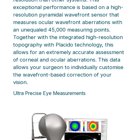
exceptional performance is based on a high-
resolution pyramidal wavefront sensor that
measures ocular wavefront aberrations with
an unequaled 45,000 measuring points.
Together with the integrated high-resolution
topography with Placido technology, this
allows for an extremely accurate assessment
of corneal and ocular aberrations. This data
allows your surgeon to individually customise
the wavefront-based correction of your
vision.
Ultra Precise Eye Measurements