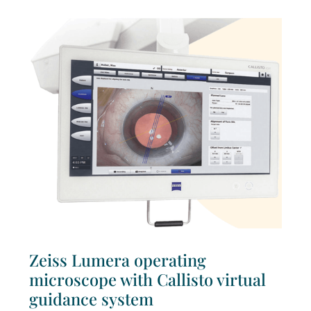
Zeiss Lumera operating
microscope with Callisto virtual
guidance system