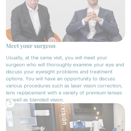
Meet your surgeon
Usually, at the same visit, you will meet your
surgeon who will thoroughly examine your eye and
discuss your eyesight problems and treatment
options. You will have an opportunity to discuss
various procedures such as laser vision correction,
lens replacement with a variety of premium lenses
as well as blended vision.
3