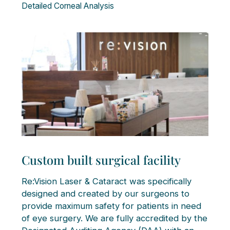
Detailed Corneal Analysis
Custom built surgical facility
Re:Vision Laser & Cataract was specifically
designed and created by our surgeons to
provide maximum safety for patients in need
of eye surgery. We are fully accredited by the