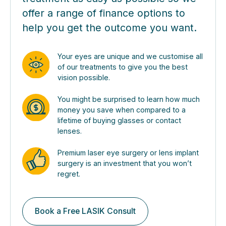
offer a range of finance options to
help you get the outcome you want.
Your eyes are unique and we customise all
of our treatments to give you the best
vision possible.
You might be surprised to learn how much
money you save when compared to a
lifetime of buying glasses or contact
lenses.
Premium laser eye surgery or lens implant
surgery is an investment that you won’t
regret.
Book a Free LASIK Consult