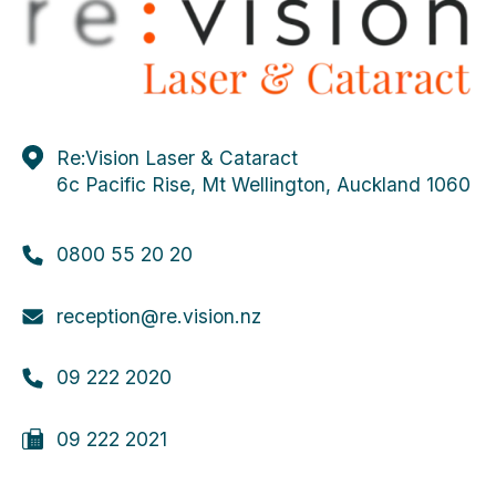
Evans JR, de Silva SR,
Ziaei M
, Kirthi V,
Leyland MD. Outcomes in randomised controlled
trials of multifocal lenses in cataract surgery: the
case for development of a core outcome set. Br
J Ophthalmol. 2020.
De Silva SR, Evans JR, Kirthi V,
Ziaei M
,
Re:Vision Laser & Cataract
Leyland M. Multifocal versus monofocal
6c Pacific Rise, Mt Wellington, Auckland 1060
intraocular lenses after cataract extraction.
Cochrane Database Syst Rev. 2016 Dec.
0800 55 20 20
reception@re.vision.nz
09 222 2020
09 222 2021