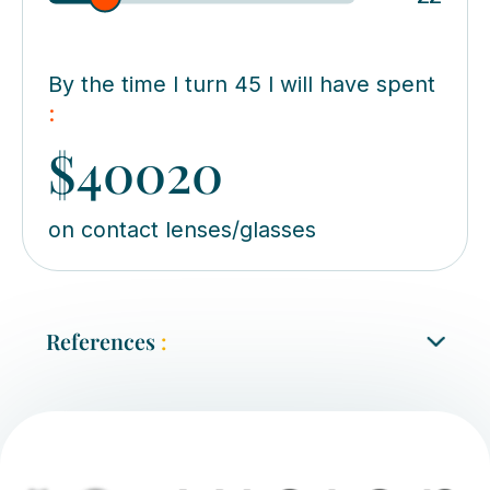
By the time I turn 45 I will have spent
:
$40020
on contact lenses/glasses
References
:
Tavassoli S, Ziaei H, Yadegarfar ME, Evans J,
Ziaei M
. Trifocal versus extended depth of
focus (EDOF) intraocular lenses for cataract
extraction, Cochrane Database of Systematic
Reviews, 2021