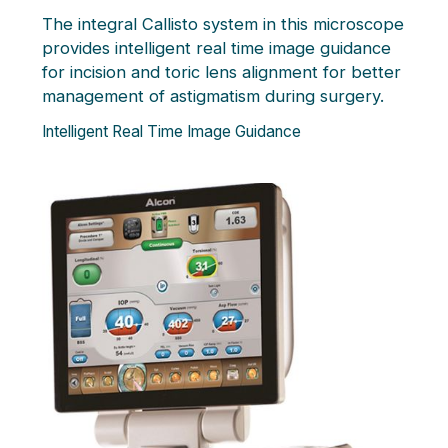
The integral Callisto system in this microscope
provides intelligent real time image guidance
for incision and toric lens alignment for better
management of astigmatism during surgery.
Intelligent Real Time Image Guidance