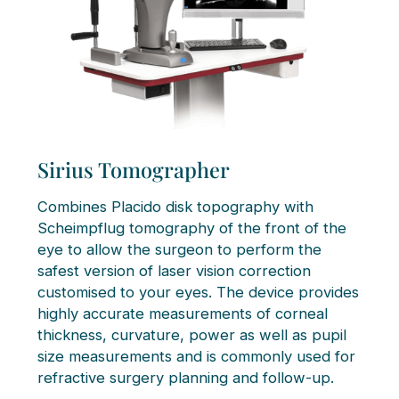
Sirius Tomographer
Combines Placido disk topography with
Scheimpflug tomography of the front of the
eye to allow the surgeon to perform the
safest version of laser vision correction
customised to your eyes. The device provides
highly accurate measurements of corneal
thickness, curvature, power as well as pupil
size measurements and is commonly used for
refractive surgery planning and follow-up.