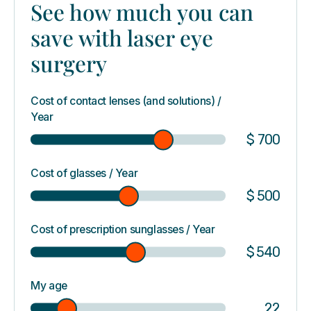
See how much you can
save with laser eye
surgery
Cost of contact lenses (and solutions) /
Year
$
700
Cost of glasses / Year
$
500
Cost of prescription sunglasses / Year
$
540
My age
22