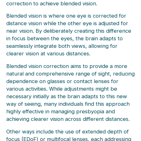
correction to achieve blended vision.
Blended vision is where one eye is corrected for
distance vision while the other eye is adjusted for
near vision. By deliberately creating this difference
in focus between the eyes, the brain adapts to
seamlessly integrate both views, allowing for
clearer vision at various distances.
Blended vision correction aims to provide a more
natural and comprehensive range of sight, reducing
dependence on glasses or contact lenses for
various activities. While adjustments might be
necessary initially as the brain adapts to this new
way of seeing, many individuals find this approach
highly effective in managing presbyopia and
achieving clearer vision across different distances.
Other ways include the use of extended depth of
focus (EDoF) or multifocal lenses, each addressing