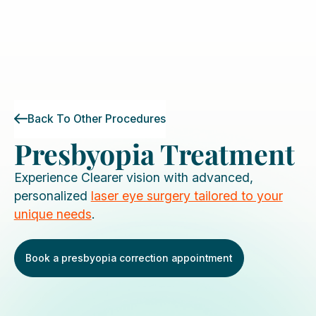
Back To Other Procedures
Presbyopia Treatment
Experience Clearer vision with advanced,
personalized
laser eye surgery tailored to your
unique needs
.
Book a presbyopia correction appointment