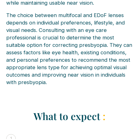
while maintaining usable near vision.
The choice between multifocal and EDoF lenses
depends on individual preferences, lifestyle, and
visual needs. Consulting with an eye care
professional is crucial to determine the most
suitable option for correcting presbyopia. They can
assess factors like eye health, existing conditions,
and personal preferences to recommend the most
appropriate lens type for achieving optimal visual
outcomes and improving near vision in individuals
with presbyopia.
What to expect
:
1