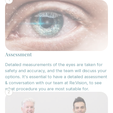
Assessment
Detailed measurements of the eyes are taken for
safety and accuracy, and the team will discuss your
options. It's essential to have a detailed assessment
& conversation with our team at Re:Vision, to see
what procedure you are most suitable for.
2