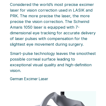
Considered the world’s most precise excimer
laser for vision correction used in LASIK and
PRK. The more precise the laser, the more
precise the vision correction. The Schwind
Amaris 1050 laser is equipped with 7-
dimensional eye tracking for accurate delivery
of laser pulses with compensation for the
slightest eye movement during surgery.
Smart-pulse technology leaves the smoothest
possible corneal surface leading to
exceptional visual quality and high-definition
vision.
German Excimer Laser