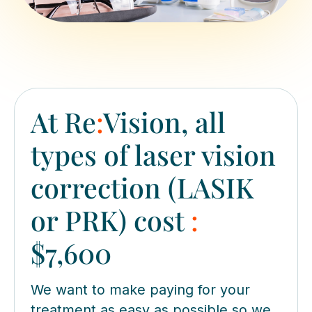
At Re
:
Vision, all
types of laser vision
correction (LASIK
or PRK) cost
:
$7,600
We want to make paying for your
treatment as easy as possible so we