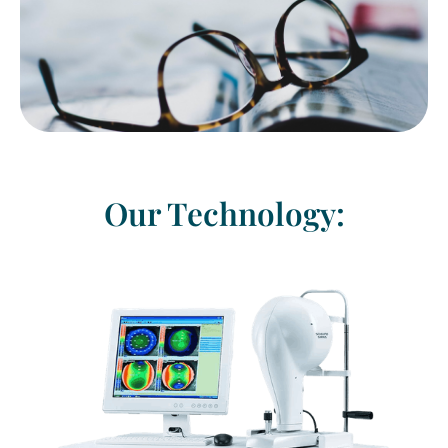
Our Technology: