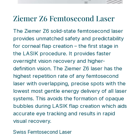
Ziemer Z6 Femtosecond Laser
The Ziemer Z6 solid-state femtosecond laser
provides unmatched safety and predictability
for corneal flap creation – the first stage in
the LASIK procedure. It provides faster
overnight vision recovery and higher-
definition vision. The Ziemer Z6 laser has the
highest repetition rate of any femtosecond
laser with overlapping, precise spots with the
lowest most gentle energy delivery of all laser
systems. This avoids the formation of opaque
bubbles during LASIK flap creation which aids
accurate eye tracking and results in rapid
visual recovery.
Swiss Femtosecond Laser