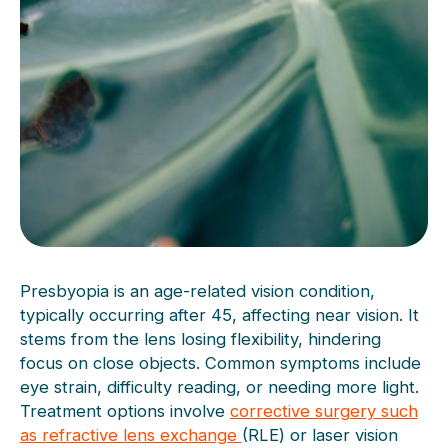
Presbyopia is an age-related vision condition,
typically occurring after 45, affecting near vision. It
stems from the lens losing flexibility, hindering
focus on close objects. Common symptoms include
eye strain, difficulty reading, or needing more light.
Treatment options involve
corrective surgery such
as refractive lens exchange
(RLE) or laser vision