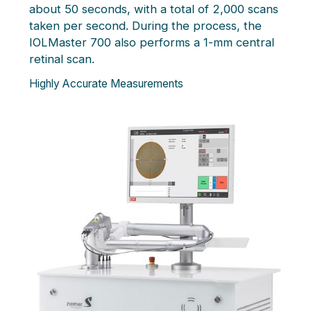
about 50 seconds, with a total of 2,000 scans
taken per second. During the process, the
IOLMaster 700 also performs a 1-mm central
retinal scan.
Highly Accurate Measurements