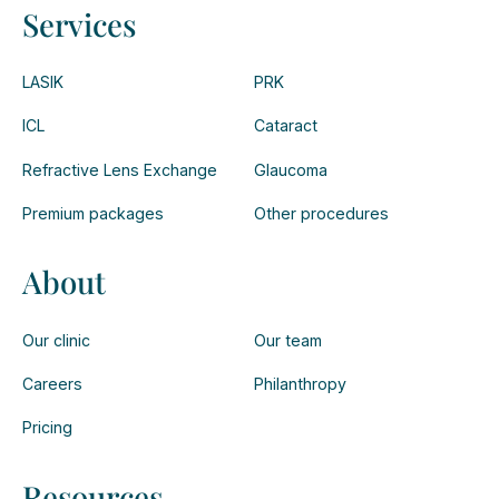
Services
LASIK
PRK
ICL
Cataract
Refractive Lens Exchange
Glaucoma
Premium packages
Other procedures
About
Our clinic
Our team
Careers
Philanthropy
Pricing
Resources