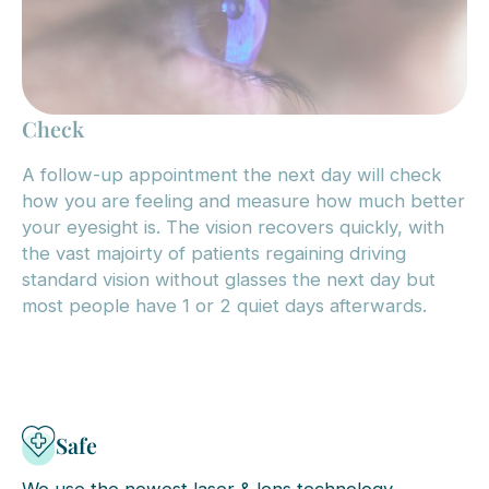
Check
A follow-up appointment the next day will check
how you are feeling and measure how much better
your eyesight is. The vision recovers quickly, with
the vast majoirty of patients regaining driving
standard vision without glasses the next day but
most people have 1 or 2 quiet days afterwards.
Safe