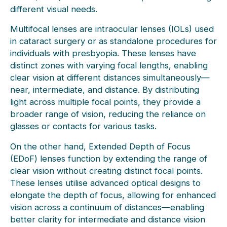
different visual needs.
Multifocal lenses are intraocular lenses (IOLs) used
in cataract surgery or as standalone procedures for
individuals with presbyopia. These lenses have
distinct zones with varying focal lengths, enabling
clear vision at different distances simultaneously—
near, intermediate, and distance. By distributing
light across multiple focal points, they provide a
broader range of vision, reducing the reliance on
glasses or contacts for various tasks.
On the other hand, Extended Depth of Focus
(EDoF) lenses function by extending the range of
clear vision without creating distinct focal points.
These lenses utilise advanced optical designs to
elongate the depth of focus, allowing for enhanced
vision across a continuum of distances—enabling
better clarity for intermediate and distance vision