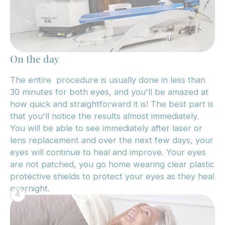
On the day
The entire procedure is usually done in less than
30 minutes for both eyes, and you'll be amazed at
how quick and straightforward it is! The best part is
that you'll notice the results almost immediately.
You will be able to see immediately after laser or
lens replacement and over the next few days, your
eyes will continue to heal and improve. Your eyes
are not patched, you go home wearing clear plastic
protective shields to protect your eyes as they heal
overnight.
4