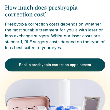
How much does presbyopia
correction cost?
Presbyopia correction costs depends on whether
the most suitable treatment for you is with laser or
lens exchange surgery. Whilst our laser costs are
standard, RLE surgery costs depend on the type of
lens best suited to your eyes.
Book a presbyopia correction appointment