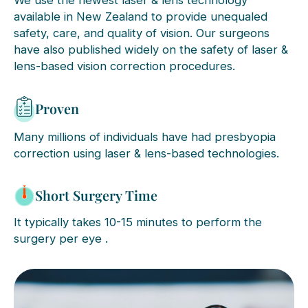
We use the newest laser & lens technology
available in New Zealand to provide unequaled
safety, care, and quality of vision. Our surgeons
have also published widely on the safety of laser &
lens-based vision correction procedures.
Proven
Many millions of individuals have had presbyopia
correction using laser & lens-based technologies.
Short Surgery Time
It typically takes 10-15 minutes to perform the
surgery per eye .