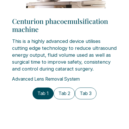
Centurion phacoemulsification
machine
This is a highly advanced device utilises
cutting edge technology to reduce ultrasound
energy output, fluid volume used as well as
surgical time to improve safety, consistency
and control during cataract surgery.
Advanced Lens Removal System
Tab 1
Tab 2
Tab 3