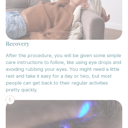
Recovery
After the procedure, you will be given some simple
care instructions to follow, like using eye drops and
avoiding rubbing your eyes. You might need a little
rest and take it easy for a day or two, but most
people can get back to their regular activities
pretty quickly.
5