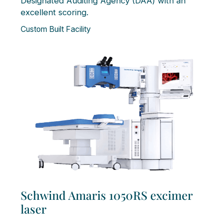
Designated Auditing Agency (DAA) with an
excellent scoring.
Custom Built Facility
Schwind Amaris 1050RS excimer
laser