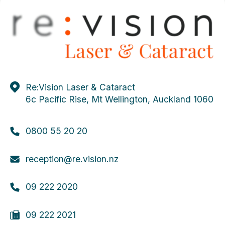
Re:Vision Laser & Cataract
6c Pacific Rise, Mt Wellington, Auckland 1060
0800 55 20 20
reception@re.vision.nz
09 222 2020
09 222 2021