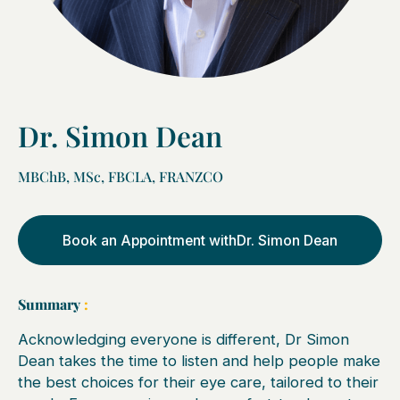
Dr. Simon Dean
MBChB, MSc, FBCLA, FRANZCO
Book an Appointment with
Dr. Simon Dean
Summary
:
Acknowledging everyone is different, Dr Simon
Dean takes the time to listen and help people make
the best choices for their eye care, tailored to their