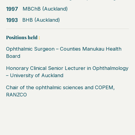
1997
MBChB (Auckland)
1993
BHB (Auckland)
Positions held
:
Ophthalmic Surgeon – Counties Manukau Health
Board
Honorary Clinical Senior Lecturer in Ophthalmology
– University of Auckland
Chair of the ophthalmic sciences and COPEM,
RANZCO