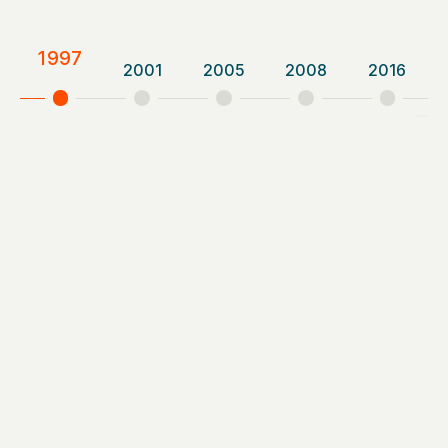
1997
2001
2005
2008
2016