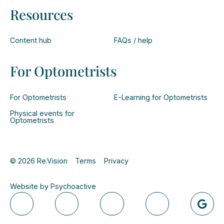
Resources
Content hub
FAQs / help
For Optometrists
For Optometrists
E-Learning for Optometrists
Physical events for
Optometrists
© 2026 Re:Vision
Terms
Privacy
Website by Psychoactive