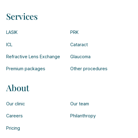
Services
LASIK
PRK
ICL
Cataract
Refractive Lens Exchange
Glaucoma
Premium packages
Other procedures
About
Our clinic
Our team
Careers
Philanthropy
Pricing