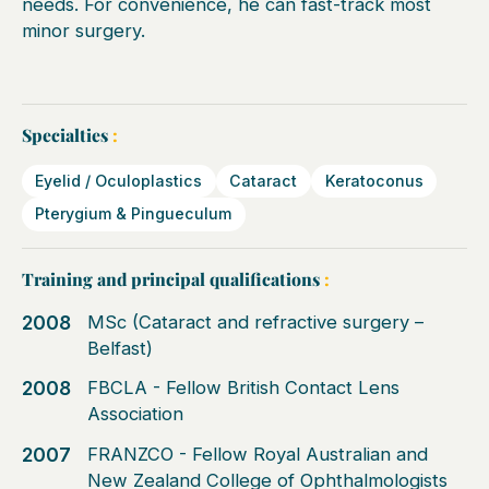
needs. For convenience, he can fast-track most
minor surgery.
Specialties
:
Eyelid / Oculoplastics
Cataract
Keratoconus
Pterygium & Pingueculum
Training and principal qualifications
:
2008
MSc (Cataract and refractive surgery –
Belfast)
2008
FBCLA - Fellow British Contact Lens
Association
2007
FRANZCO - Fellow Royal Australian and
New Zealand College of Ophthalmologists