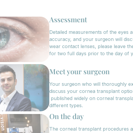
Assessment
Detailed measurements of the eyes a
accuracy, and your surgeon will disc
wear contact lenses, please leave t
for two full days prior to the day of
Meet your surgeon
Your surgeon who will thoroughly e
discuss your cornea transplant opti
published widely on corneal transpla
different types.
On the day
The corneal transplant procedures ar