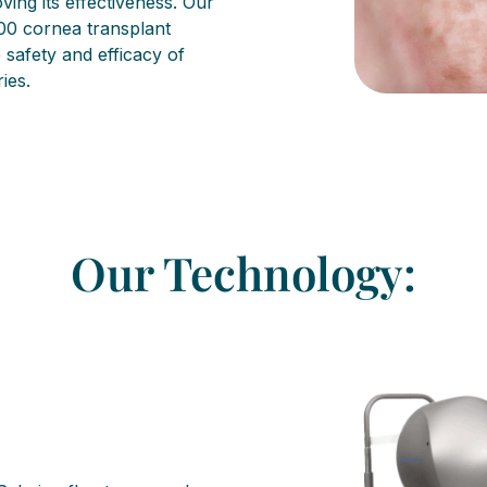
ing its effectiveness. Our
00 cornea transplant
safety and efficacy of
ies.
Our Technology: