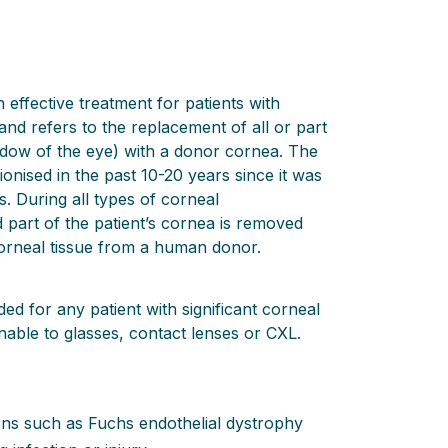
 effective treatment for patients with
and refers to the replacement of all or part
ndow of the eye) with a donor cornea. The
onised in the past 10-20 years since it was
. During all types of corneal
d part of the patient’s cornea is removed
orneal tissue from a human donor.
d for any patient with significant corneal
nable to glasses, contact lenses or CXL.
ions such as Fuchs endothelial dystrophy