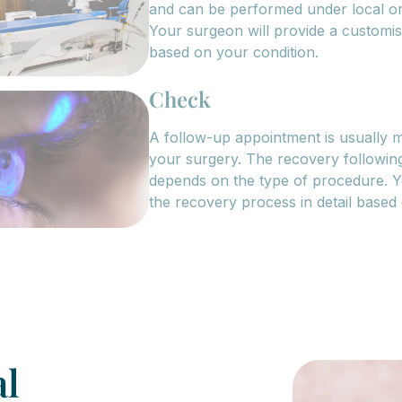
and can be performed under local or
Your surgeon will provide a customi
based on your condition.
Check
A follow-up appointment is usually m
your surgery. The recovery following
depends on the type of procedure. Y
the recovery process in detail based
al