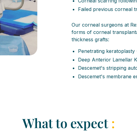
Corneal scarring followin
Failed previous corneal 
Our corneal surgeons at Re:
forms of corneal transplantat
thickness grafts:
Penetrating keratoplasty
Deep Anterior Lamellar 
Descemet's stripping aut
Descemet's membrane end
What to expect
: