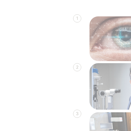
1
2
3