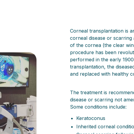
Corneal transplantation is an
corneal disease or scarring 
of the cornea (the clear wi
procedure has been revoluti
performed in the early 1900s
transplantation, the disease
and replaced with healthy c
The treatment is recommende
disease or scarring not ame
Some conditions include:
Keratoconus
Inherited corneal condit