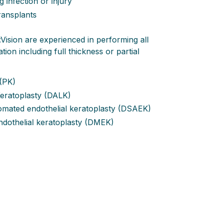
g infection or injury
transplants
Vision are experienced in performing all
ion including full thickness or partial
 (PK)
Keratoplasty (DALK)
omated endothelial keratoplasty (DSAEK)
othelial keratoplasty (DMEK)