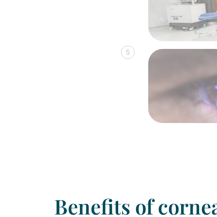
5
Benefits of corne