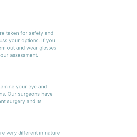
re taken for safety and
uss your options. If you
hem out and wear glasses
 your assessment.
xamine your eye and
ons. Our surgeons have
nt surgery and its
e very different in nature