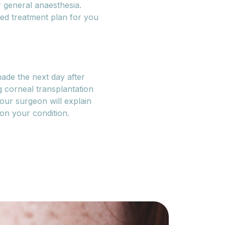
 general anaesthesia.
sed treatment plan for you
ade the next day after
 corneal transplantation
our surgeon will explain
 on your condition.