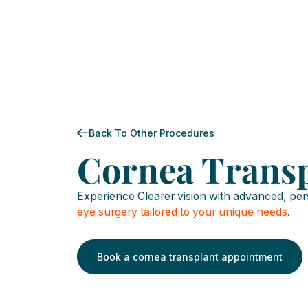
Back To Other Procedures
Cornea Trans
Experience Clearer vision with advanced, pe
eye surgery tailored to your unique needs
.
Book a cornea transplant appointment