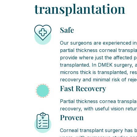
transplantation
Safe
Our surgeons are experienced in 
partial thickness corneal transpl
provide where just the affected p
transplanted. In DMEK surgery, a l
microns thick is transplanted, res
recovery and minimal risk of reje
Fast Recovery
Partial thickness cornea transpla
recovery, with useful vision retu
Proven
Corneal transplant surgery has 