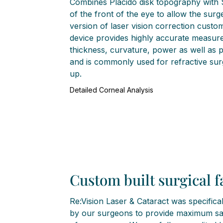
Combines Placido disk topography with
of the front of the eye to allow the sur
version of laser vision correction custo
device provides highly accurate measur
thickness, curvature, power as well as 
and is commonly used for refractive sur
up.
Detailed Corneal Analysis
Custom built surgical fa
Re:Vision Laser & Cataract was specifica
by our surgeons to provide maximum saf