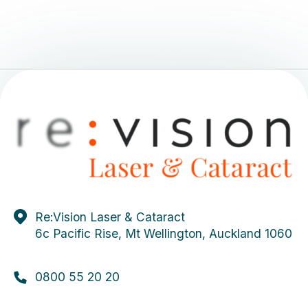
Re:Vision Laser & Cataract
6c Pacific Rise, Mt Wellington, Auckland 1060
0800 55 20 20