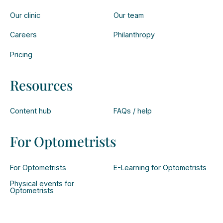
Our clinic
Our team
Careers
Philanthropy
Pricing
Resources
Content hub
FAQs / help
For Optometrists
For Optometrists
E-Learning for Optometrists
Physical events for
Optometrists