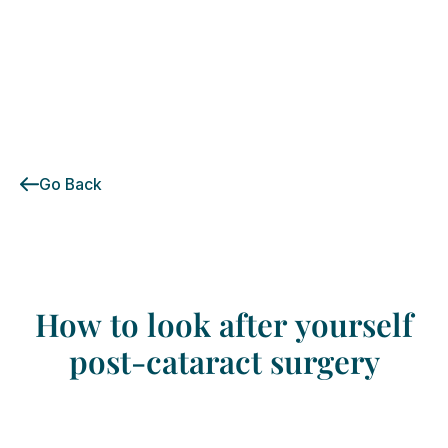
Go Back
How
to
look
after
yourself
post-cataract
surgery