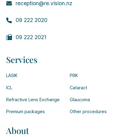
reception@re.vision.nz
09 222 2020
09 222 2021
Services
LASIK
PRK
ICL
Cataract
Refractive Lens Exchange
Glaucoma
Premium packages
Other procedures
About