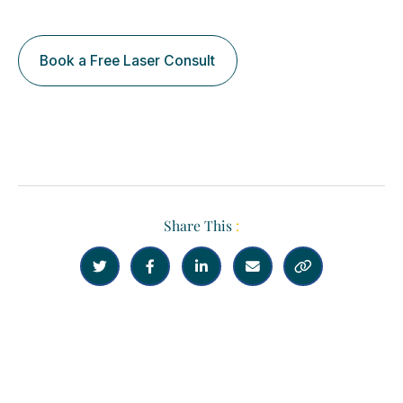
Book a Free Laser Consult
Share This
:





Previous
Next