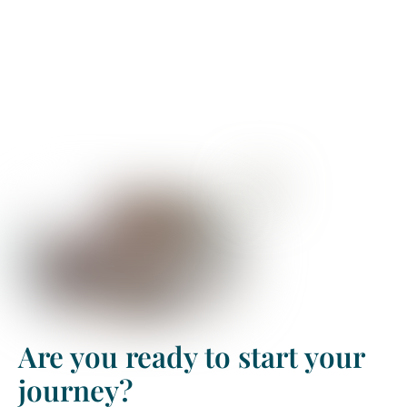
Are you ready to start your
journey?