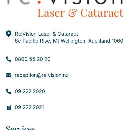
Re:Vision Laser & Cataract
6c Pacific Rise, Mt Wellington, Auckland 1060
0800 55 20 20
reception@re.vision.nz
09 222 2020
09 222 2021
Services