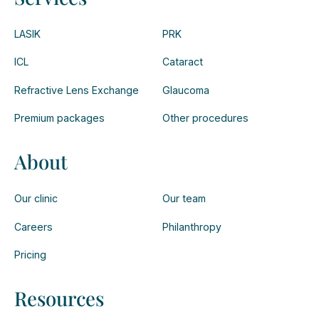
LASIK
PRK
ICL
Cataract
Refractive Lens Exchange
Glaucoma
Premium packages
Other procedures
About
Our clinic
Our team
Careers
Philanthropy
Pricing
Resources