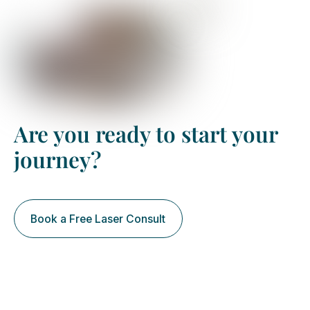
Book your free assessment
Are you ready to start your
journey?
Book a Free Laser Consult