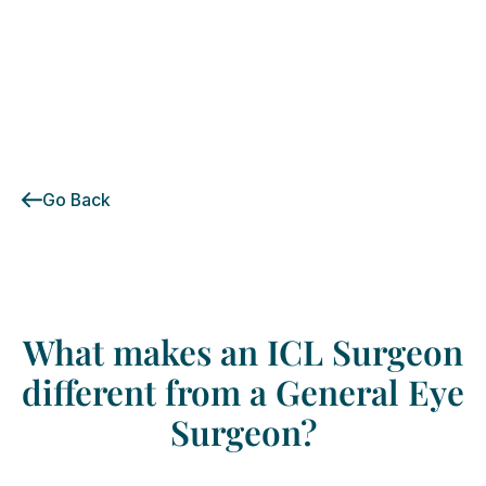
Go Back
What
makes
an
ICL
Surgeon
different
from
a
General
Eye
Surgeon?