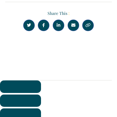
Share This
:





Previous
Next