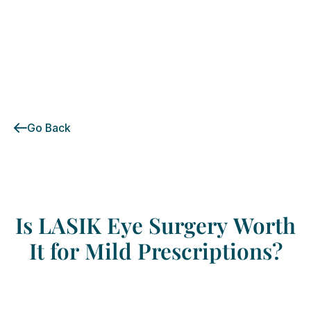
Go Back
Is
LASIK
Eye
Surgery
Worth
It
for
Mild
Prescriptions?