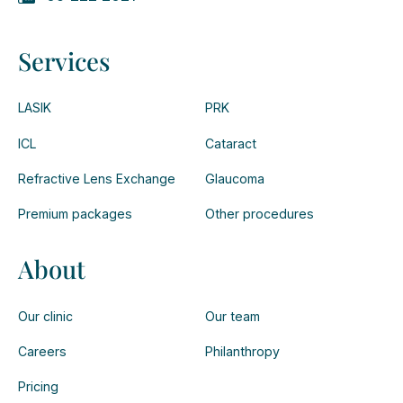
Services
LASIK
PRK
ICL
Cataract
Refractive Lens Exchange
Glaucoma
Premium packages
Other procedures
About
Our clinic
Our team
Careers
Philanthropy
Pricing