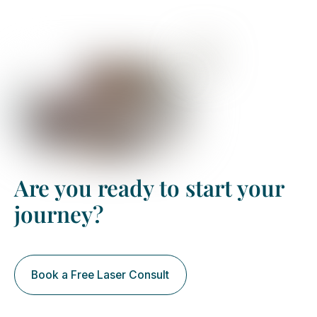
Book your free assessment
Are you ready to start your
journey?
Book a Free Laser Consult