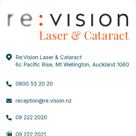
Re:Vision Laser & Cataract
6c Pacific Rise, Mt Wellington, Auckland 1060
0800 55 20 20
reception@re.vision.nz
09 222 2020
09 222 2021