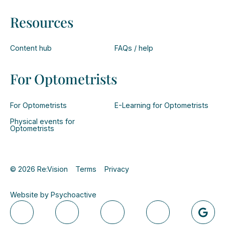
Resources
Content hub
FAQs / help
For Optometrists
For Optometrists
E-Learning for Optometrists
Physical events for
Optometrists
© 2026 Re:Vision
Terms
Privacy
Website by Psychoactive