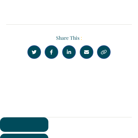
Share This
:





Previous
Next