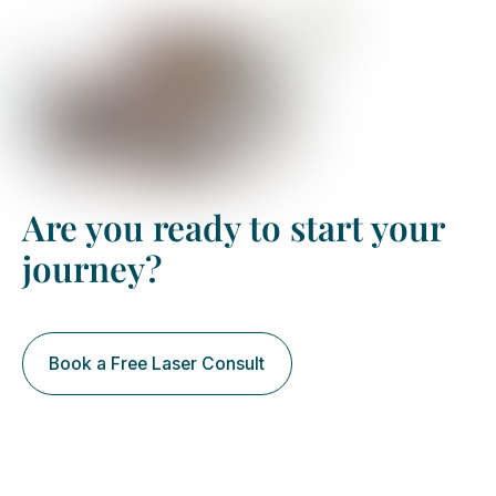
Are you ready to start your
journey?
Book your free assessment
Book a Free Laser Consult