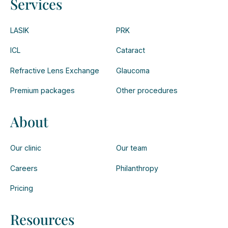
Services
LASIK
PRK
ICL
Cataract
Refractive Lens Exchange
Glaucoma
Premium packages
Other procedures
About
Our clinic
Our team
Careers
Philanthropy
Pricing
Resources