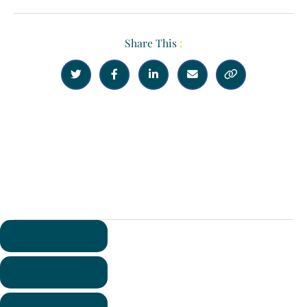
Share This
:





Previous
Next