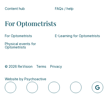
Content hub
FAQs / help
For Optometrists
For Optometrists
E-Learning for Optometrists
Physical events for
Optometrists
© 2026 Re:Vision
Terms
Privacy
Website by Psychoactive