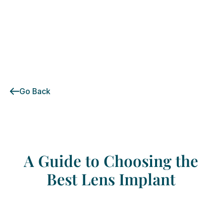
Go Back
A
Guide
to
Choosing
the
Best
Lens
Implant