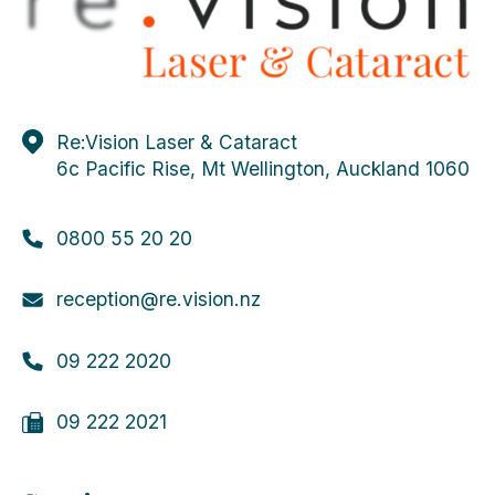
Re:Vision Laser & Cataract
6c Pacific Rise, Mt Wellington, Auckland 1060
0800 55 20 20
reception@re.vision.nz
09 222 2020
09 222 2021