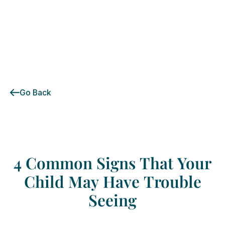
Go Back
4
Common
Signs
That
Your
Child
May
Have
Trouble
Seeing