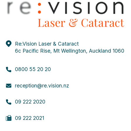
Re:Vision Laser & Cataract
6c Pacific Rise, Mt Wellington, Auckland 1060
0800 55 20 20
reception@re.vision.nz
09 222 2020
09 222 2021