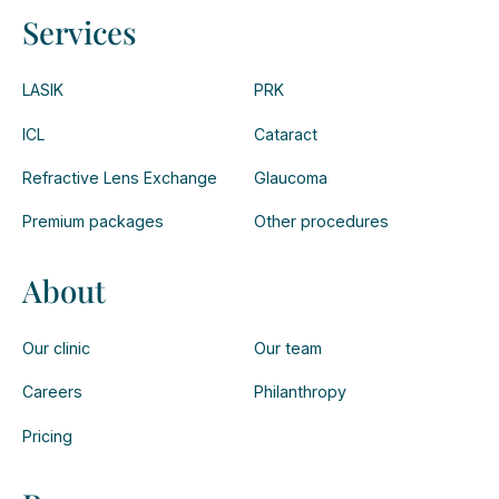
Services
LASIK
PRK
ICL
Cataract
Refractive Lens Exchange
Glaucoma
Premium packages
Other procedures
About
Our clinic
Our team
Careers
Philanthropy
Pricing