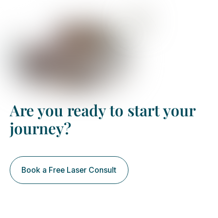
Are you ready to start your
journey?
Book a Free Laser Consult