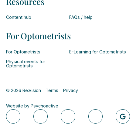
Resources
Content hub
FAQs / help
For Optometrists
For Optometrists
E-Learning for Optometrists
Physical events for
Optometrists
© 2026 Re:Vision
Terms
Privacy
Website by Psychoactive