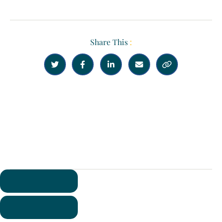
Share This
:





Previous
Next