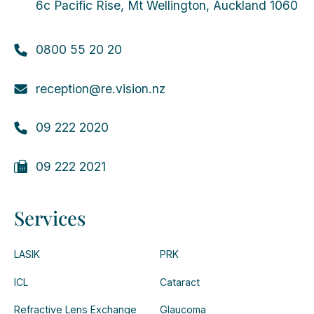
6c Pacific Rise, Mt Wellington, Auckland 1060
0800 55 20 20
reception@re.vision.nz
09 222 2020
09 222 2021
Services
LASIK
PRK
ICL
Cataract
Refractive Lens Exchange
Glaucoma