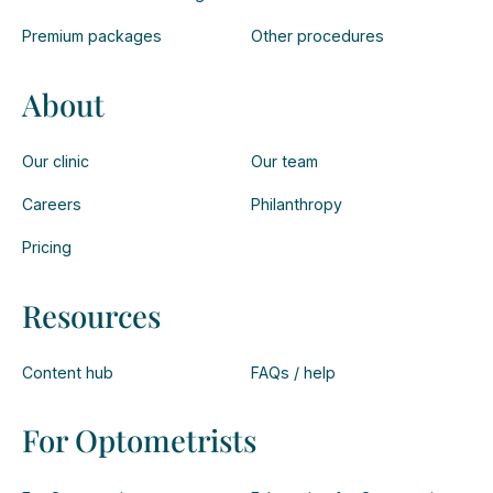
Premium packages
Other procedures
About
Our clinic
Our team
Careers
Philanthropy
Pricing
Resources
Content hub
FAQs / help
For Optometrists