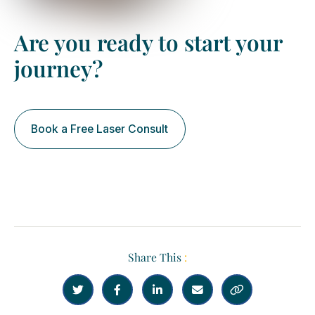
Are you ready to start your
journey?
Book a Free Laser Consult
Share This
:




