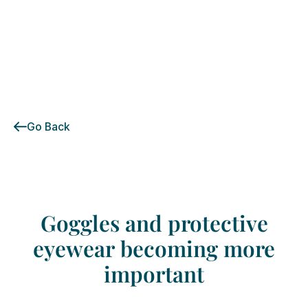
Go Back
Goggles
and
protective
eyewear
becoming
more
important