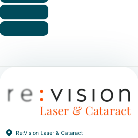
Re:Vision Laser & Cataract