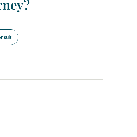
rney?
onsult
Next