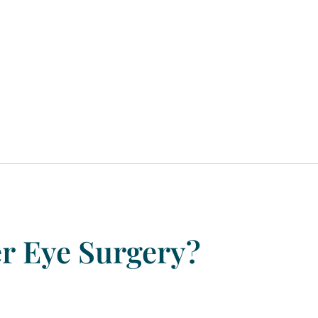
er
Eye
Surgery?