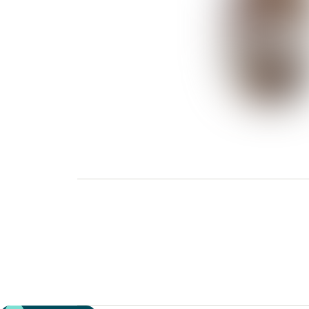
Previous