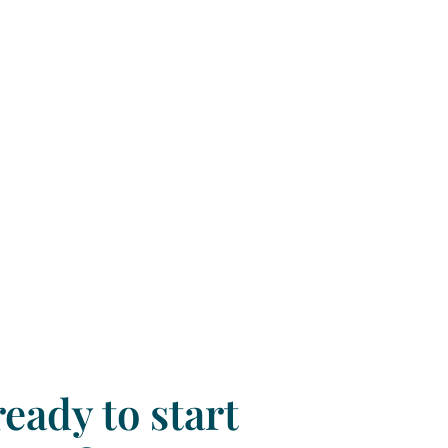
eady to start