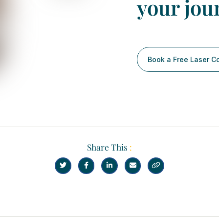
your jou
Book a Free Laser C
Share This
:




