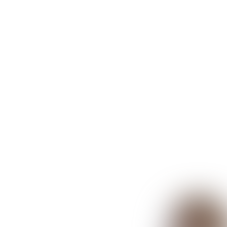
Re:Vision
Book your fre