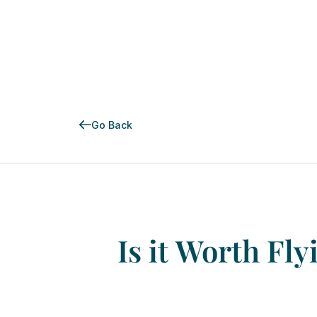
Go Back
Is
it
Worth
Fly