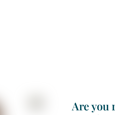
e assessment
Are you r