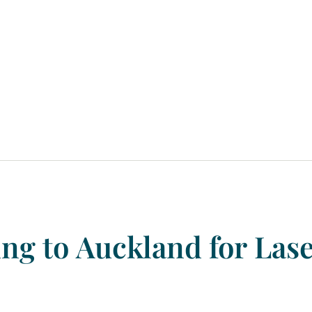
ing
to
Auckland
for
Las