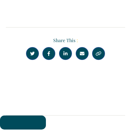
Share This
:





Previous
Next