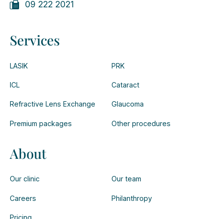
09 222 2021
Services
LASIK
PRK
ICL
Cataract
Refractive Lens Exchange
Glaucoma
Premium packages
Other procedures
About
Our clinic
Our team
Careers
Philanthropy
Pricing