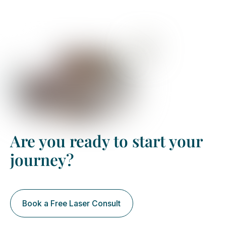
keratoconus treatment
Are you ready to start your
journey?
Book a Free Laser Consult