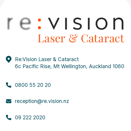
Re:Vision Laser & Cataract
6c Pacific Rise, Mt Wellington, Auckland 1060
0800 55 20 20
reception@re.vision.nz
09 222 2020