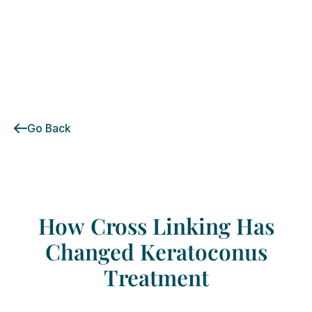
Go Back
How
Cross
Linking
Has
Changed
Keratoconus
Treatment