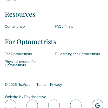
Resources
Content hub
FAQs / help
For Optometrists
For Optometrists
E-Learning for Optometrists
Physical events for
Optometrists
© 2026 Re:Vision
Terms
Privacy
Website by Psychoactive