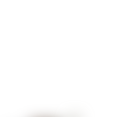
ophthalmologist