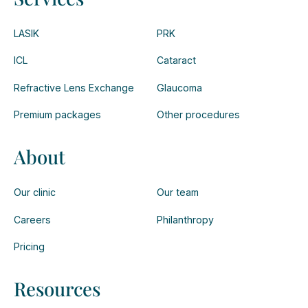
LASIK
PRK
ICL
Cataract
Refractive Lens Exchange
Glaucoma
Premium packages
Other procedures
About
Our clinic
Our team
Careers
Philanthropy
Pricing
Resources