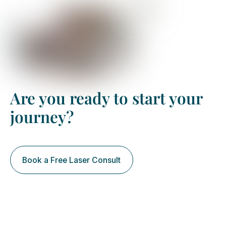
Are you ready to start your
journey?
Book a Free Laser Consult