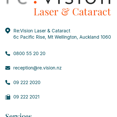
Re:Vision Laser & Cataract
6c Pacific Rise, Mt Wellington, Auckland 1060
0800 55 20 20
reception@re.vision.nz
09 222 2020
09 222 2021
Services