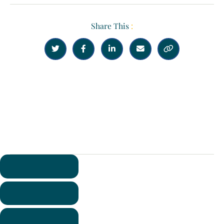
Share This
:





Previous
Next