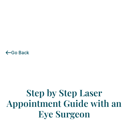
Go Back
Step
by
Step
Laser
Appointment
Guide
with
an
Eye
Surgeon